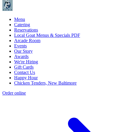
Menu
Catering
Reservations
Local Goat Menus & Specials PDF
Arcade Room
Events
Our Story
Awards
We're Hiring
Gift Cards
Contact Us
Happy Hour
Chicken Tenders, New Baltimore
Order online