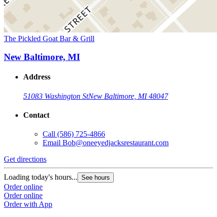
The Pickled Goat Bar & Grill
New Baltimore, MI
Address
51083 Washington St
New Baltimore, MI 48047
Contact
Call
(586) 725-4866
Email
Bob@oneeyedjacksrestaurant.com
Get directions
Loading today's hours...
See hours
Order online
Order online
Order with App