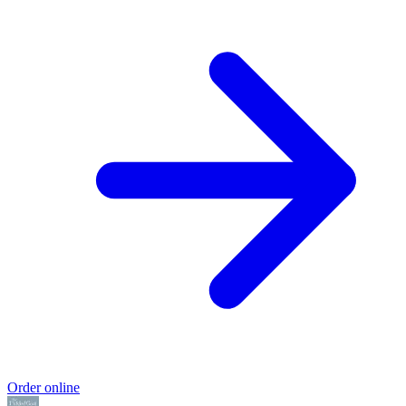
Order online