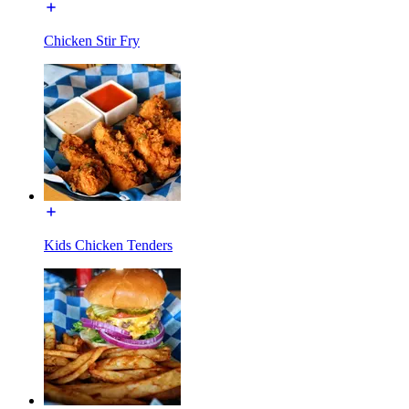
Chicken Stir Fry
Kids Chicken Tenders