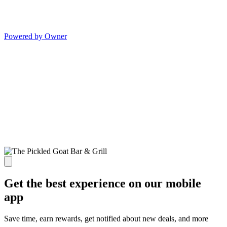
Powered by Owner
Get the best experience on our mobile
app
Save time, earn rewards, get notified about new deals, and more