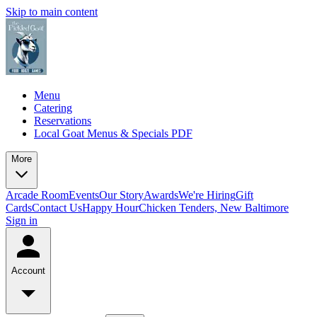
Skip to main content
Menu
Catering
Reservations
Local Goat Menus & Specials PDF
More
Arcade Room
Events
Our Story
Awards
We're Hiring
Gift
Cards
Contact Us
Happy Hour
Chicken Tenders, New Baltimore
Sign in
Account