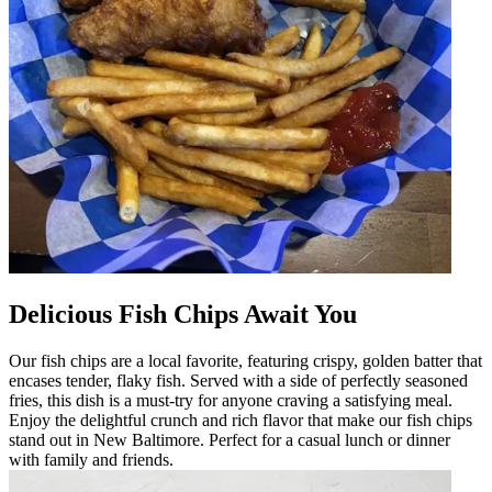
Delicious Fish Chips Await You
Our fish chips are a local favorite, featuring crispy, golden batter that
encases tender, flaky fish. Served with a side of perfectly seasoned
fries, this dish is a must-try for anyone craving a satisfying meal.
Enjoy the delightful crunch and rich flavor that make our fish chips
stand out in New Baltimore. Perfect for a casual lunch or dinner
with family and friends.