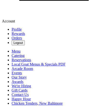
Account
Profile
Rewards
Orders
Logout
Menu
Catering
Reservations
Local Goat Menus & Specials PDF
Arcade Room
Events
Our Story
Awards
We're Hiring
Gift Cards
Contact Us
Happy Hour
Chicken Tenders, New Baltimore