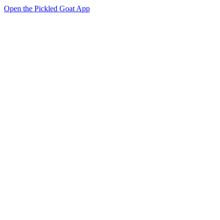
Open the Pickled Goat App