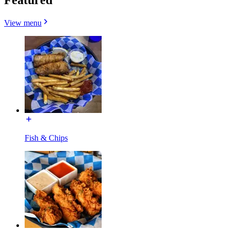
View menu
Fish & Chips