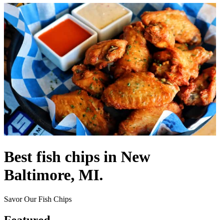
Best fish chips in New
Baltimore, MI.
Savor Our Fish Chips
Featured