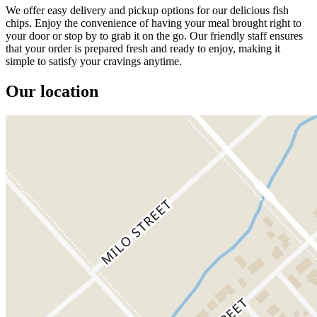
We offer easy delivery and pickup options for our delicious fish
chips. Enjoy the convenience of having your meal brought right to
your door or stop by to grab it on the go. Our friendly staff ensures
that your order is prepared fresh and ready to enjoy, making it
simple to satisfy your cravings anytime.
Our location