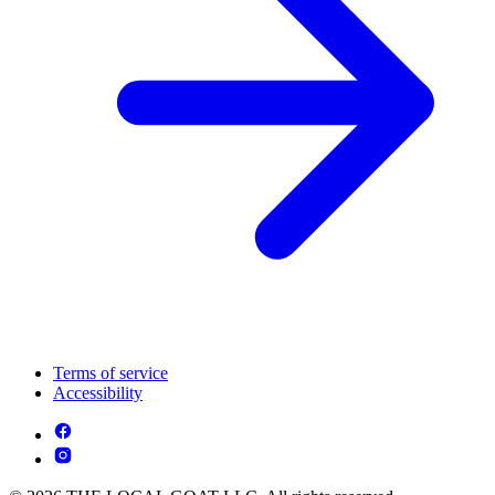
Terms of service
Accessibility