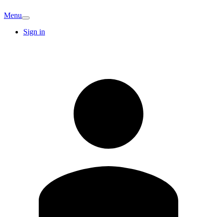
Menu
Sign in