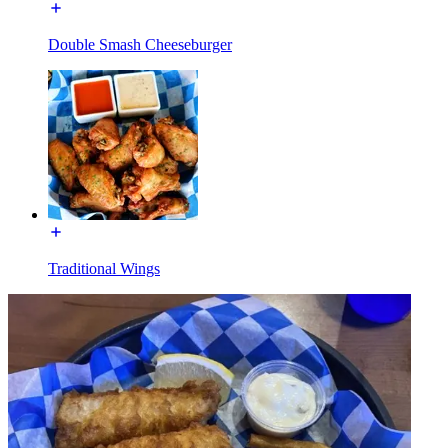
Double Smash Cheeseburger
Traditional Wings