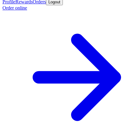
Profile
Rewards
Orders
Logout
Order online