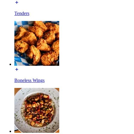
Tenders
Boneless Wings