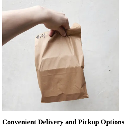
Convenient Delivery and Pickup Options