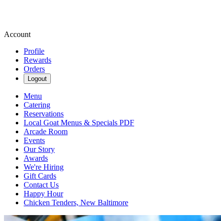
Account
Profile
Rewards
Orders
Logout
Menu
Catering
Reservations
Local Goat Menus & Specials PDF
Arcade Room
Events
Our Story
Awards
We're Hiring
Gift Cards
Contact Us
Happy Hour
Chicken Tenders, New Baltimore