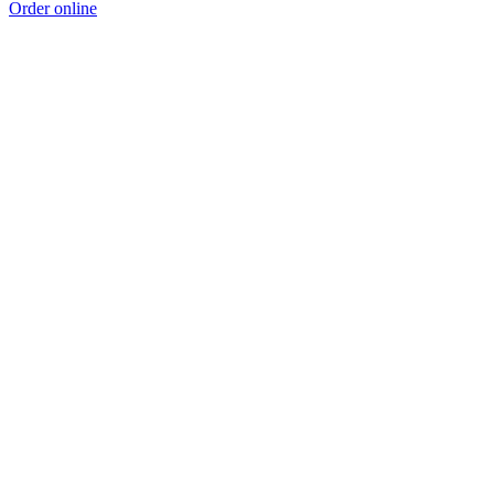
Order online