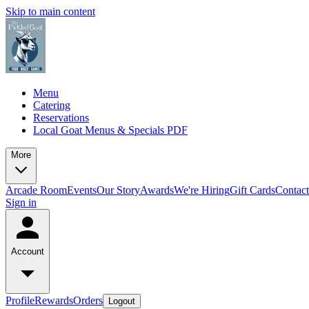
Skip to main content
Menu
Catering
Reservations
Local Goat Menus & Specials PDF
More
Arcade Room
Events
Our Story
Awards
We're Hiring
Gift Cards
Contac
Sign in
Account
Profile
Rewards
Orders
Logout