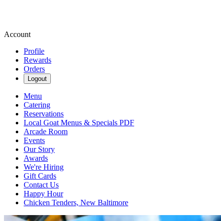
Account
Profile
Rewards
Orders
Logout
Menu
Catering
Reservations
Local Goat Menus & Specials PDF
Arcade Room
Events
Our Story
Awards
We're Hiring
Gift Cards
Contact Us
Happy Hour
Chicken Tenders, New Baltimore