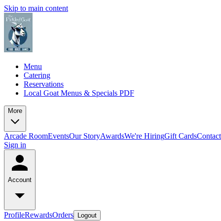
Skip to main content
Menu
Catering
Reservations
Local Goat Menus & Specials PDF
More
Arcade Room
Events
Our Story
Awards
We're Hiring
Gift Cards
Contac
Sign in
Account
Profile
Rewards
Orders
Logout