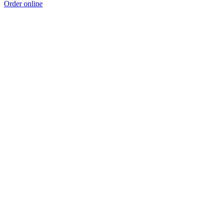
Order online